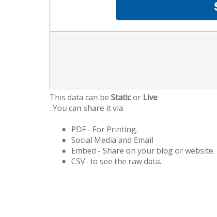
This data can be
Static
or
Live
. You can share it via
PDF - For Printing.
Social Media and Email
Embed - Share on your blog or website.
CSV- to see the raw data.