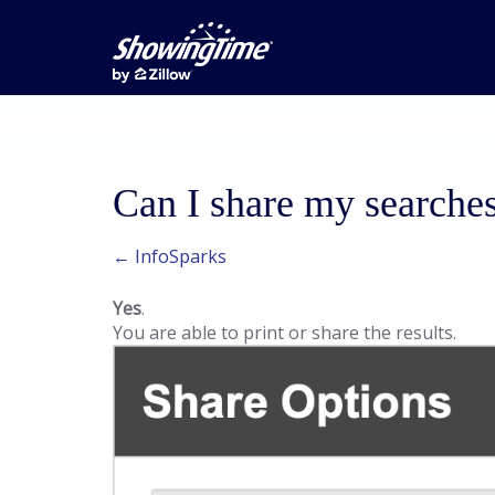
Can I share my searche
← InfoSparks
Yes
.
You are able to print or share the results.