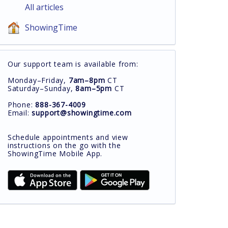
All articles
ShowingTime
Our support team is available from:
Monday–Friday,
7am–8pm
CT
Saturday–Sunday,
8am–5pm
CT
Phone:
888-367-4009
Email:
support@showingtime.com
Schedule appointments and view
instructions on the go with the
ShowingTime Mobile App.