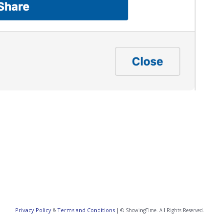
Privacy Policy
Terms and Conditions
&
| © ShowingTime. All Rights Reserved.