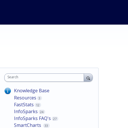
Search
Knowledge Base
Resources
3
FastStats
12
InfoSparks
24
InfoSparks FAQ's
27
SmartCharts
33