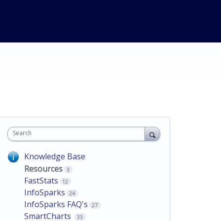
Search
Knowledge Base
Resources
3
FastStats
12
InfoSparks
24
InfoSparks FAQ's
27
SmartCharts
33