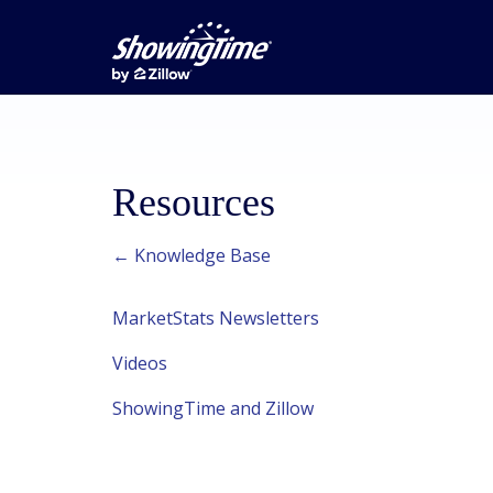
Resources
← Knowledge Base
MarketStats Newsletters
Videos
ShowingTime and Zillow