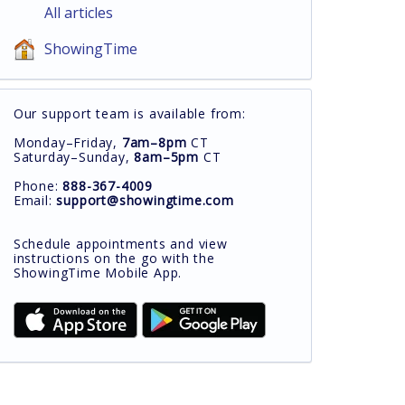
All articles
ShowingTime
Our support team is available from:
Monday–Friday,
7am–8pm
CT
Saturday–Sunday,
8am–5pm
CT
Phone:
888-367-4009
Email:
support@showingtime.com
Schedule appointments and view
instructions on the go with the
ShowingTime Mobile App.