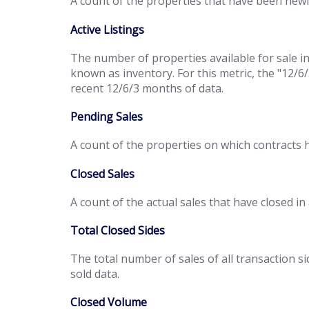
A count of the properties that have been newl
Active Listings
The number of properties available for sale in
known as inventory. For this metric, the "12/6
recent 12/6/3 months of data.
Pending Sales
A count of the properties on which contracts 
Closed Sales
A count of the actual sales that have closed in
Total Closed Sides
The total number of sales of all transaction si
sold data.
Closed Volume