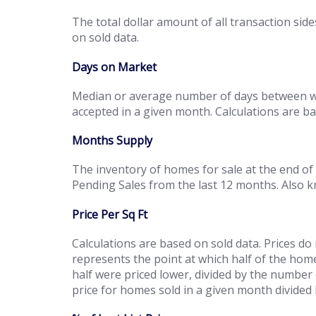
The total dollar amount of all transaction side
on sold data.
Days on Market
Median or average number of days between whe
accepted in a given month. Calculations are b
Months Supply
The inventory of homes for sale at the end of
Pending Sales from the last 12 months. Also 
Price Per Sq Ft
Calculations are based on sold data. Prices do
represents the point at which half of the hom
half were priced lower, divided by the number 
price for homes sold in a given month divided