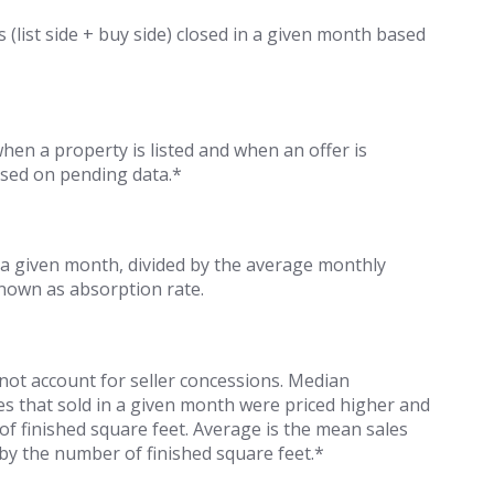
s (list side + buy side) closed in a given month based
n a property is listed and when an offer is
ased on pending data.*
 a given month, divided by the average monthly
known as absorption rate.
 not account for seller concessions. Median
es that sold in a given month were priced higher and
of finished square feet. Average is the mean sales
 by the number of finished square feet.*