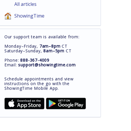
All articles
ShowingTime
Our support team is available from:
Monday–Friday,
7am–8pm
CT
Saturday–Sunday,
8am–5pm
CT
Phone:
888-367-4009
Email:
support@showingtime.com
Schedule appointments and view
instructions on the go with the
ShowingTime Mobile App.