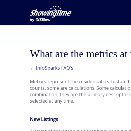
What are the metrics at
← InfoSparks FAQ's
Metrics represent the residential real estate 
counts, some are calculations. Some calculati
combination, they are the primary descriptors
selected at any time.
New Listings