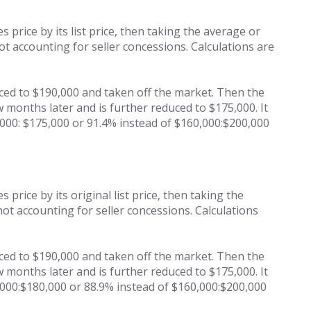
s price by its list price, then taking the average or
not accounting for seller concessions. Calculations are
uced to $190,000 and taken off the market. Then the
w months later and is further reduced to $175,000. It
,000: $175,000 or 91.4% instead of $160,000:$200,000
 price by its original list price, then taking the
 not accounting for seller concessions. Calculations
uced to $190,000 and taken off the market. Then the
w months later and is further reduced to $175,000. It
0,000:$180,000 or 88.9% instead of $160,000:$200,000