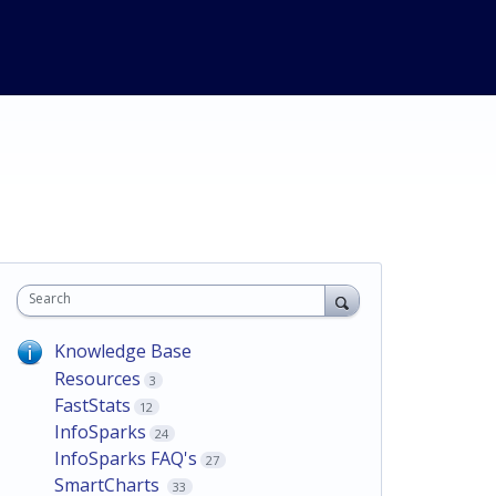
Search
Knowledge Base
Resources
3
FastStats
12
InfoSparks
24
InfoSparks FAQ's
27
SmartCharts
33