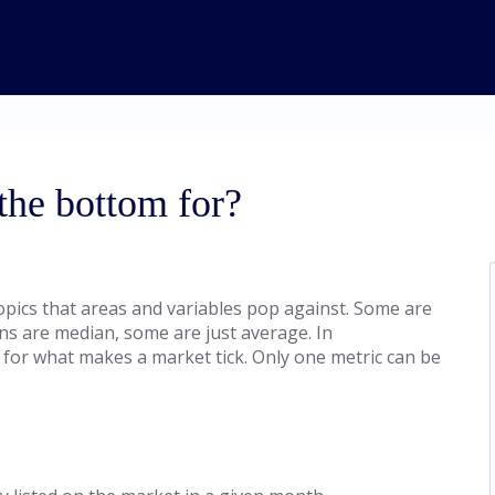
 the bottom for?
topics that areas and variables pop against. Some are
ons are median, some are just average. In
 for what makes a market tick. Only one metric can be