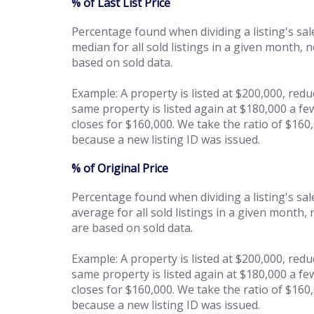
% of Last List Price
Percentage found when dividing a listing's sale
median for all sold listings in a given month, 
based on sold data.
Example: A property is listed at $200,000, red
same property is listed again at $180,000 a fe
closes for $160,000. We take the ratio of $160
because a new listing ID was issued.
% of Original Price
Percentage found when dividing a listing's sales
average for all sold listings in a given month,
are based on sold data.
Example: A property is listed at $200,000, red
same property is listed again at $180,000 a fe
closes for $160,000. We take the ratio of $16
because a new listing ID was issued.