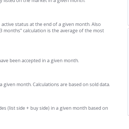
y listed on the market in a given month.
 active status at the end of a given month. Also
/3 months" calculation is the average of the most
have been accepted in a given month.
 a given month. Calculations are based on sold data.
des (list side + buy side) in a given month based on