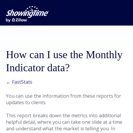
How can I use the Monthly
Indicator data?
← FastStats
You can use the information from these reports for
updates to clients.
This report breaks down the metrics into additional
helpful detail, where you can take one slide at a time
and understand what the market is telling you. In