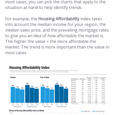
most cases, you can pick the charts that apply to the
situation at hand to help identify trends.
For example, the
Housing Affordability
index takes
into account the median income for your region, the
median sales price, and the prevailing mortgage rates
to give you an idea of how affordable the market is.
The higher the value = the more affordable the
market. The trend is more important than the value in
most cases.