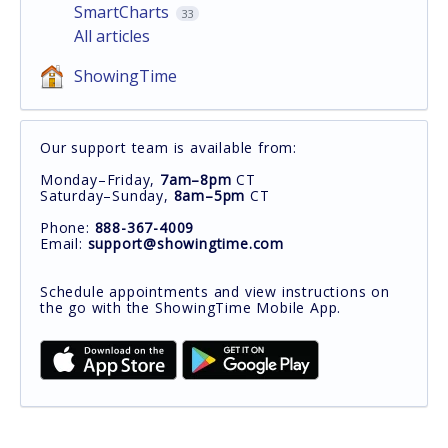
SmartCharts
33
All articles
ShowingTime
Our support team is available from:
Monday–Friday,
7am–8pm
CT
Saturday–Sunday,
8am–5pm
CT
Phone:
888-367-4009
Email:
support@showingtime.com
Schedule appointments and view instructions on
the go with the ShowingTime Mobile App.