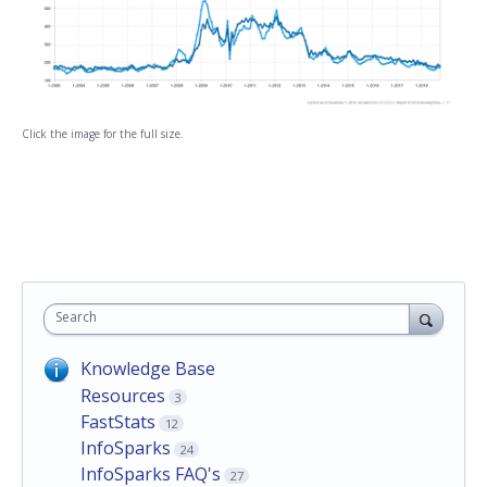
Click the image for the full size.
Search
Knowledge Base
Resources
3
FastStats
12
InfoSparks
24
InfoSparks FAQ's
27