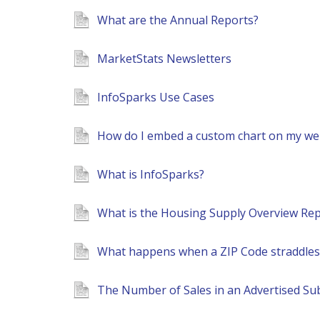
What are the Annual Reports?
MarketStats Newsletters
InfoSparks Use Cases
How do I embed a custom chart on my web
What is InfoSparks?
What is the Housing Supply Overview Rep
What happens when a ZIP Code straddles m
The Number of Sales in an Advertised Su