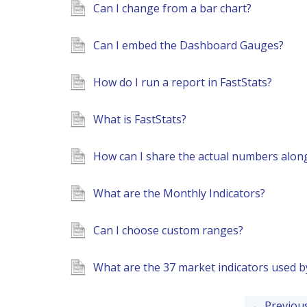
Can I change from a bar chart?
Can I embed the Dashboard Gauges?
How do I run a report in FastStats?
What is FastStats?
How can I share the actual numbers along
What are the Monthly Indicators?
Can I choose custom ranges?
What are the 37 market indicators used 
← Previou