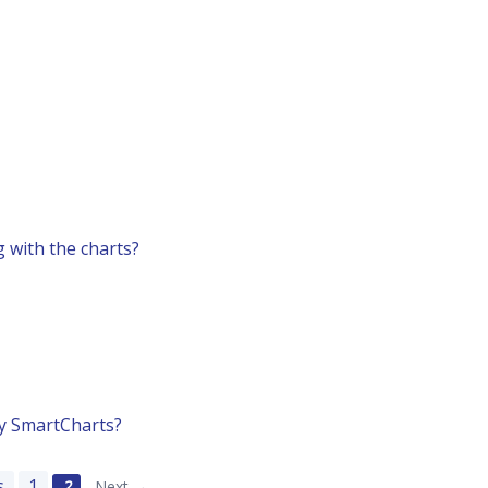
 with the charts?
by SmartCharts?
s
1
2
Next →