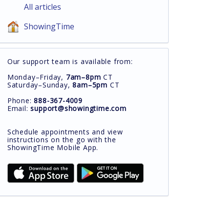
All articles
ShowingTime
Our support team is available from:
Monday–Friday,
7am–8pm
CT
Saturday–Sunday,
8am–5pm
CT
Phone:
888-367-4009
Email:
support@showingtime.com
Schedule appointments and view
instructions on the go with the
ShowingTime Mobile App.