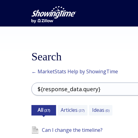
Search
← MarketStats Help by ShowingTime
All
Articles
Ideas
(37)
(37)
(0)
Can I change the timeline?