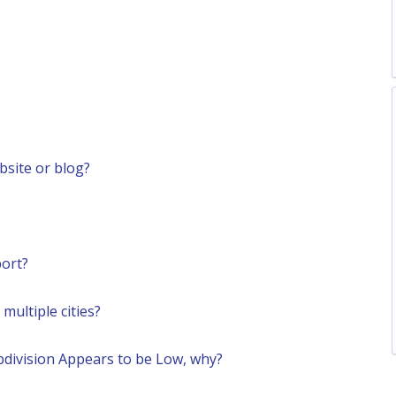
site or blog?
ort?
ultiple cities?
bdivision Appears to be Low, why?