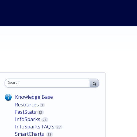
Search
Knowledge Base
Resources
3
FastStats
12
InfoSparks
24
InfoSparks FAQ's
27
SmartCharts
33